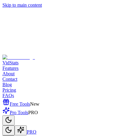
Skip to main content
VidStats
Features
About
Contact
Blog
Pricing
FAQs
Free Tools
New
Pro Tools
PRO
PRO