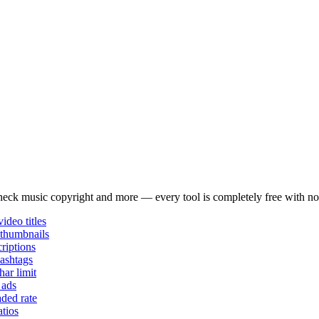
e and audience preferences.
wered analysis to find viral content opportunities.
 check music copyright and more — every tool is completely free with no
ideo titles
thumbnails
riptions
ashtags
har limit
 ads
aded rate
tios