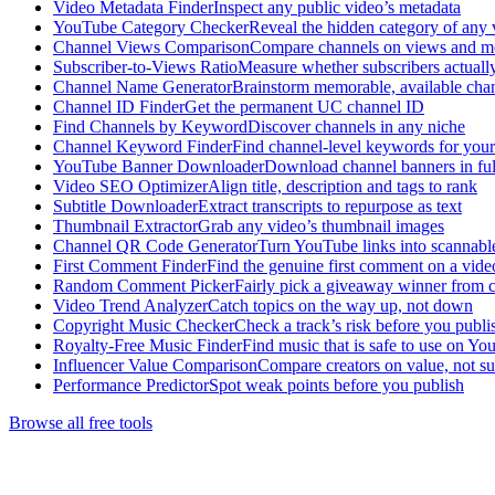
Video Metadata Finder
Inspect any public video’s metadata
YouTube Category Checker
Reveal the hidden category of any 
Channel Views Comparison
Compare channels on views and 
Subscriber-to-Views Ratio
Measure whether subscribers actuall
Channel Name Generator
Brainstorm memorable, available cha
Channel ID Finder
Get the permanent UC channel ID
Find Channels by Keyword
Discover channels in any niche
Channel Keyword Finder
Find channel-level keywords for your
YouTube Banner Downloader
Download channel banners in full
Video SEO Optimizer
Align title, description and tags to rank
Subtitle Downloader
Extract transcripts to repurpose as text
Thumbnail Extractor
Grab any video’s thumbnail images
Channel QR Code Generator
Turn YouTube links into scannab
First Comment Finder
Find the genuine first comment on a vide
Random Comment Picker
Fairly pick a giveaway winner from
Video Trend Analyzer
Catch topics on the way up, not down
Copyright Music Checker
Check a track’s risk before you publi
Royalty-Free Music Finder
Find music that is safe to use on Y
Influencer Value Comparison
Compare creators on value, not su
Performance Predictor
Spot weak points before you publish
Browse all free tools