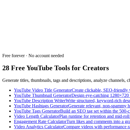
AI-powered tool to generate unique content ideas based on your nich
NEW
PRO
Trend & Tag Explorer
Discover trending YouTube search queries and relevant tags with AI-po
Free forever · No account needed
28 Free YouTube Tools for Creators
Generate titles, thumbnails, tags and descriptions, analyze channels,
YouTube Video Title Generator
Create clickable, SEO-friendly v
YouTube Thumbnail Generator
Design eye-catching 1280×720 
YouTube Description Writer
Write structured, keyword-rich desc
YouTube Hashtags Generator
Generate relevant, non-spammy h
YouTube Tags Generator
Build an SEO tag set within the 500-c
Video Length Calculator
Plan runtime for retention and mid-roll
Engagement Rate Calculator
Turn likes and comments into a gr
Video Analytics Calculator
Compare videos with performance ra