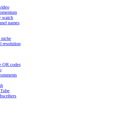
video
momentum
y watch
nnel names
 niche
 resolution
le QR codes
o
 comments
sh
ouTube
bscribers