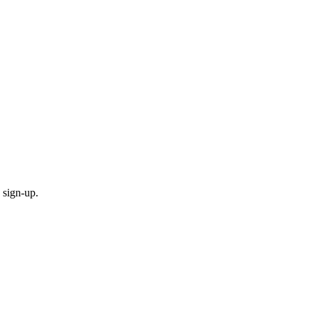
 sign-up.