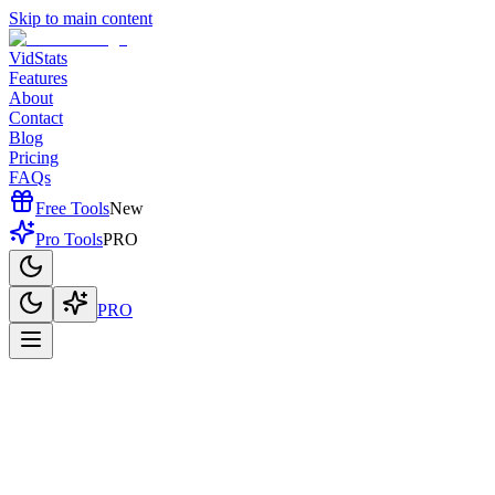
Skip to main content
VidStats
Features
About
Contact
Blog
Pricing
FAQs
Free Tools
New
Pro Tools
PRO
PRO