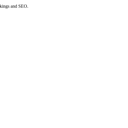
nkings and SEO.