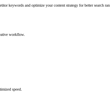
tor keywords and optimize your content strategy for better search ra
reative workflow.
timized speed.