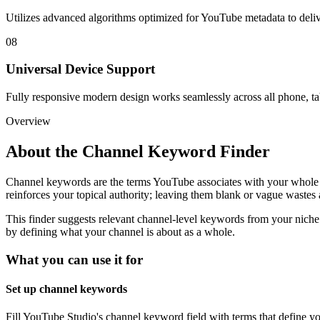
Utilizes advanced algorithms optimized for YouTube metadata to deliver
08
Universal Device Support
Fully responsive modern design works seamlessly across all phone, ta
Overview
About the
Channel Keyword Finder
Channel keywords are the terms YouTube associates with your whole ch
reinforces your topical authority; leaving them blank or vague wastes 
This finder suggests relevant channel-level keywords from your niche
by defining what your channel is about as a whole.
What you can use it for
Set up channel keywords
Fill YouTube Studio's channel keyword field with terms that define yo