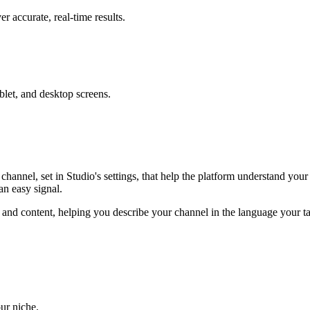
 accurate, real-time results.
blet, and desktop screens.
annel, set in Studio's settings, that help the platform understand yo
an easy signal.
 and content, helping you describe your channel in the language your 
ur niche.