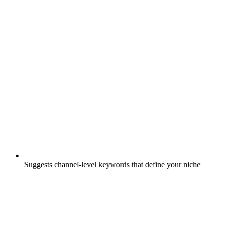
Suggests channel-level keywords that define your niche