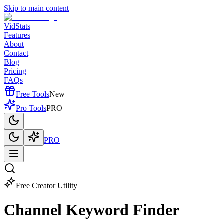
Skip to main content
VidStats
Features
About
Contact
Blog
Pricing
FAQs
Free Tools
New
Pro Tools
PRO
PRO
Free Creator Utility
Channel Keyword
Finder