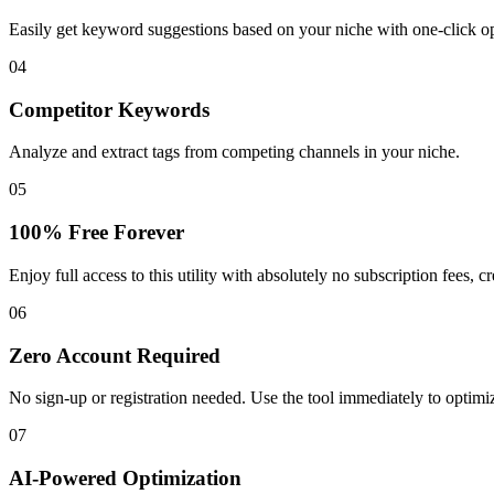
Easily get keyword suggestions based on your niche with one-click o
04
Competitor Keywords
Analyze and extract tags from competing channels in your niche.
05
100% Free Forever
Enjoy full access to this utility with absolutely no subscription fees, cr
06
Zero Account Required
No sign-up or registration needed. Use the tool immediately to optimi
07
AI-Powered Optimization