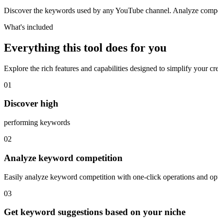
Discover the keywords used by any YouTube channel. Analyze competi
What's included
Everything this tool does for you
Explore the rich features and capabilities designed to simplify your c
01
Discover high
performing keywords
02
Analyze keyword competition
Easily analyze keyword competition with one-click operations and op
03
Get keyword suggestions based on your niche