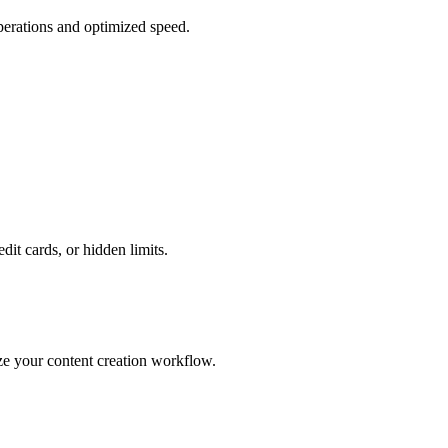
perations and optimized speed.
edit cards, or hidden limits.
ze your content creation workflow.