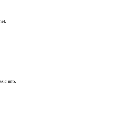
nel.
sic info.