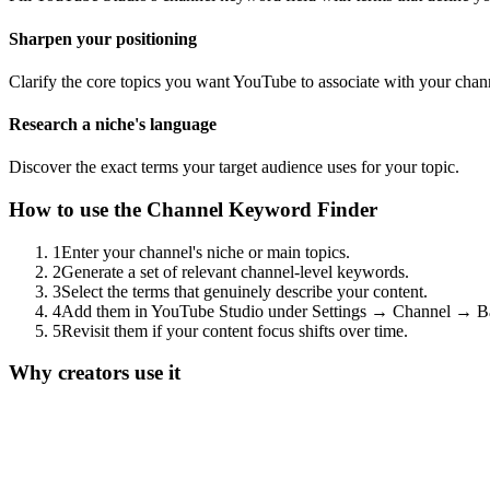
Sharpen your positioning
Clarify the core topics you want YouTube to associate with your chan
Research a niche's language
Discover the exact terms your target audience uses for your topic.
How to use the
Channel Keyword Finder
1
Enter your channel's niche or main topics.
2
Generate a set of relevant channel-level keywords.
3
Select the terms that genuinely describe your content.
4
Add them in YouTube Studio under Settings → Channel → Ba
5
Revisit them if your content focus shifts over time.
Why creators use it