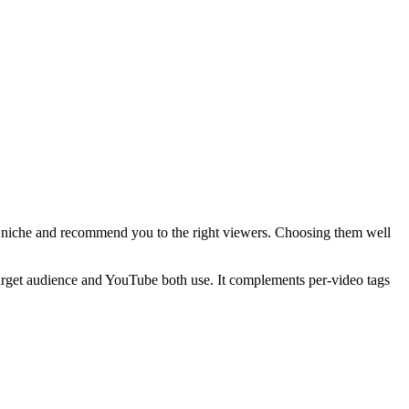
ur niche and recommend you to the right viewers. Choosing them well
target audience and YouTube both use. It complements per-video tags