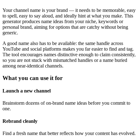
Your channel name is your brand — it needs to be memorable, easy
to spell, easy to say aloud, and ideally hint at what you make. This
generator produces name ideas from your niche, keywords or
personal brand, aiming for options that are catchy without being
generic.
A good name also has to be available: the same handle across
YouTube and social platforms makes you far easier to find and tag.
The tool encourages names distinctive enough to claim consistently,
so you are not stuck with mismatched handles or a name buried
among near-identical channels.
What you can use it for
Launch a new channel
Brainstorm dozens of on-brand name ideas before you commit to
one.
Rebrand cleanly
Find a fresh name that better reflects how your content has evolved.