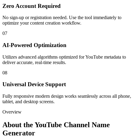
Zero Account Required
No sign-up or registration needed. Use the tool immediately to
optimize your content creation workflow.
07
AI-Powered Optimization
Utilizes advanced algorithms optimized for YouTube metadata to
deliver accurate, real-time results.
08
Universal Device Support
Fully responsive modern design works seamlessly across all phone,
tablet, and desktop screens.
Overview
About the
YouTube Channel Name
Generator