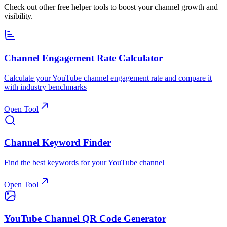
Check out other free helper tools to boost your channel growth and
visibility.
Channel Engagement Rate Calculator
Calculate your YouTube channel engagement rate and compare it
with industry benchmarks
Open Tool
Channel Keyword Finder
Find the best keywords for your YouTube channel
Open Tool
YouTube Channel QR Code Generator