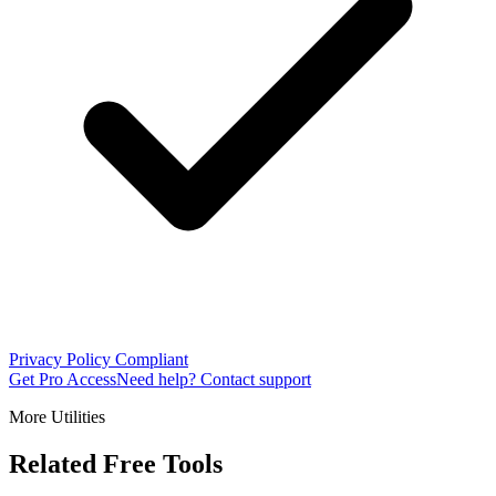
Privacy Policy Compliant
Get Pro Access
Need help? Contact support
More Utilities
Related Free Tools