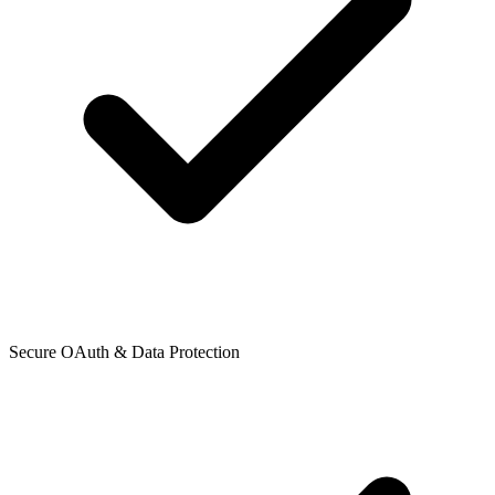
Secure OAuth & Data Protection