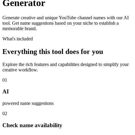
Generator
Generate creative and unique YouTube channel names with our AI
tool. Get name suggestions based on your niche to establish a
memorable brand.
What's included
Everything this tool does for you
Explore the rich features and capabilities designed to simplify your
creative workflow.
01
AI
powered name suggestions
02
Check name availability