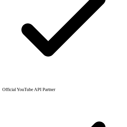
Official YouTube API Partner