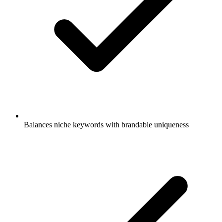
Balances niche keywords with brandable uniqueness