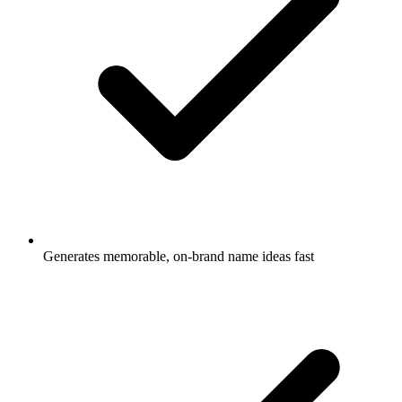
Generates memorable, on-brand name ideas fast