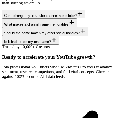
than stuffing several in.
Can I change my YouTube channel name later?
What makes a channel name memorable?
Should the name match my other social handles?
Is it bad to use my real name?
Trusted by 10,000+ Creators
Ready to accelerate your YouTube growth?
Join professional YouTubers who use VidStats Pro tools to analyze
sentiment, research competitors, and find viral concepts. Checked
against 100% accurate API data feeds.