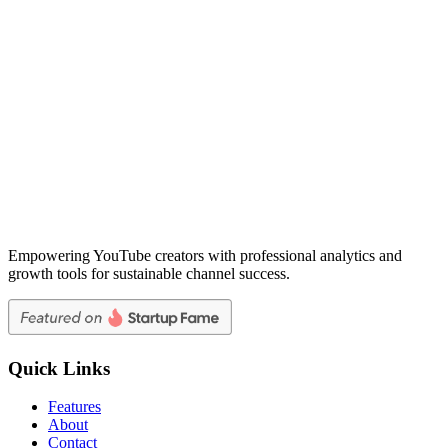
Empowering YouTube creators with professional analytics and
growth tools for sustainable channel success.
Quick Links
Features
About
Contact