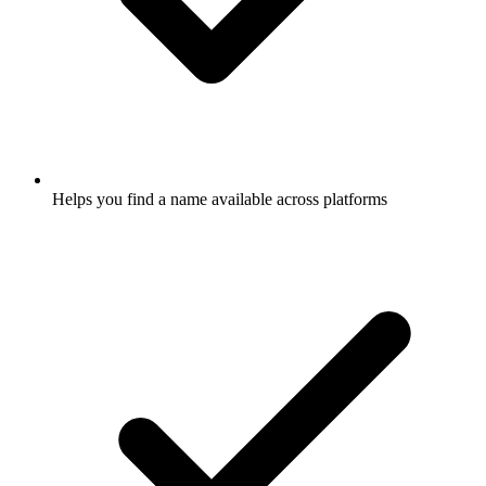
Helps you find a name available across platforms