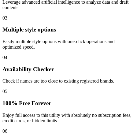
Leverage advanced artificial intelligence to analyze data and draft
contents.
03
Multiple style options
Easily multiple style options with one-click operations and
optimized speed.
04
Availability Checker
Check if names are too close to existing registered brands.
05
100% Free Forever
Enjoy full access to this utility with absolutely no subscription fees,
credit cards, or hidden limits.
06