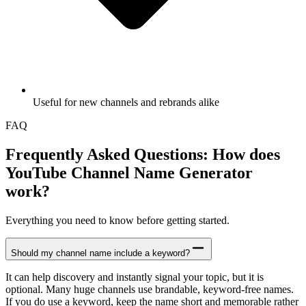
Useful for new channels and rebrands alike
FAQ
Frequently Asked Questions: How does
YouTube Channel Name Generator
work?
Everything you need to know before getting started.
Should my channel name include a keyword?
It can help discovery and instantly signal your topic, but it is
optional. Many huge channels use brandable, keyword-free names.
If you do use a keyword, keep the name short and memorable rather