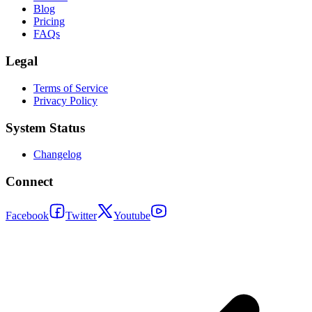
Blog
Pricing
FAQs
Legal
Terms of Service
Privacy Policy
System Status
Changelog
Connect
Facebook
Twitter
Youtube