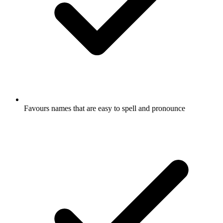
Favours names that are easy to spell and pronounce