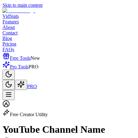
Skip to main content
VidStats
Features
About
Contact
Blog
Pricing
FAQs
Free Tools
New
Pro Tools
PRO
PRO
Free Creator Utility
YouTube Channel
Name