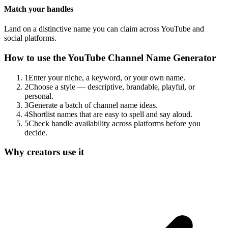
Match your handles
Land on a distinctive name you can claim across YouTube and
social platforms.
How to use the
YouTube Channel Name Generator
1
Enter your niche, a keyword, or your own name.
2
Choose a style — descriptive, brandable, playful, or
personal.
3
Generate a batch of channel name ideas.
4
Shortlist names that are easy to spell and say aloud.
5
Check handle availability across platforms before you
decide.
Why creators use it