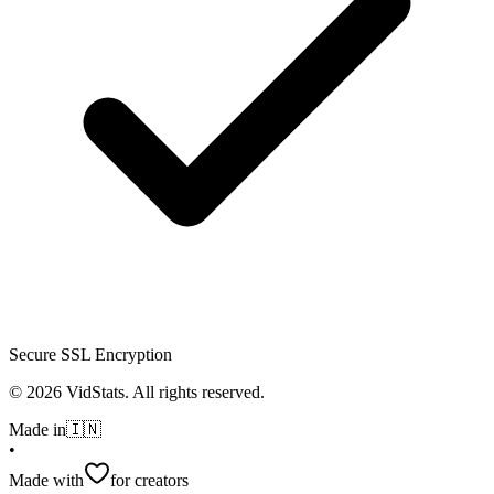
Secure SSL Encryption
©
2026
VidStats. All rights reserved.
Made in
🇮🇳
•
Made with
for creators