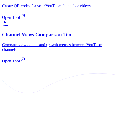
Create QR codes for your YouTube channel or videos
Open Tool
Channel Views Comparison Tool
Compare view counts and growth metrics between YouTube
channels
Open Tool