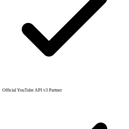
Official YouTube API v3 Partner