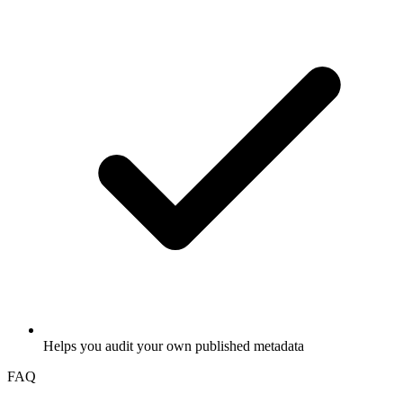
Helps you audit your own published metadata
FAQ