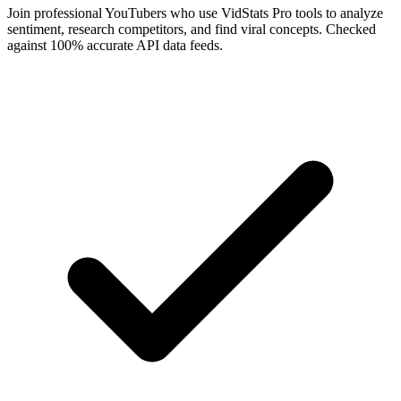
Join professional YouTubers who use VidStats Pro tools to analyze
sentiment, research competitors, and find viral concepts. Checked
against 100% accurate API data feeds.