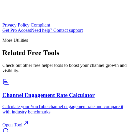
Privacy Policy Compliant
Get Pro Access
Need help? Contact support
More Utilities
Related Free Tools
Check out other free helper tools to boost your channel growth and
visibility.
Channel Engagement Rate Calculator
Calculate your YouTube channel engagement rate and compare it
with industry benchmarks
Open Tool