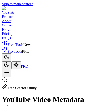
Skip to main content
VidStats
Features
About
Contact
Blog
Pricing
FAQs
Free Tools
New
Pro Tools
PRO
PRO
Free Creator Utility
YouTube Video
Metadata