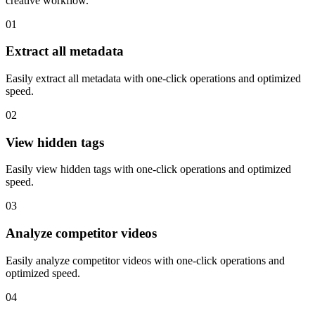
creative workflow.
01
Extract all metadata
Easily extract all metadata with one-click operations and optimized
speed.
02
View hidden tags
Easily view hidden tags with one-click operations and optimized
speed.
03
Analyze competitor videos
Easily analyze competitor videos with one-click operations and
optimized speed.
04