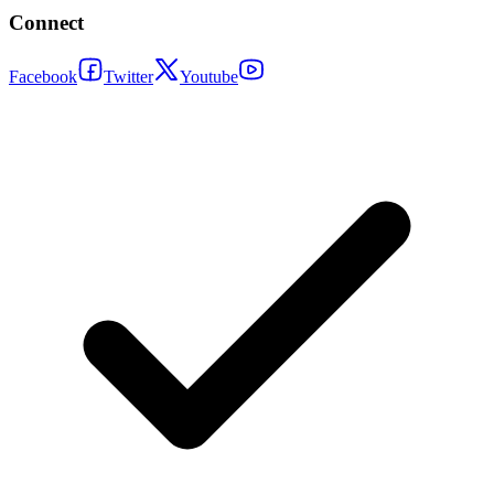
Connect
Facebook
Twitter
Youtube