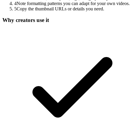
4
Note formatting patterns you can adapt for your own videos.
5
Copy the thumbnail URLs or details you need.
Why creators use it