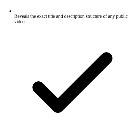
Reveals the exact title and description structure of any public
video