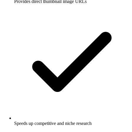
Provides direct thumbnail image URLs
Speeds up competitive and niche research