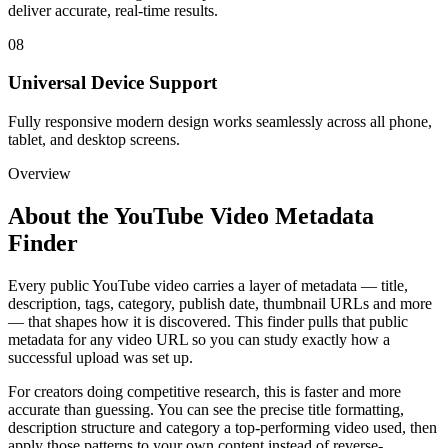
deliver accurate, real-time results.
08
Universal Device Support
Fully responsive modern design works seamlessly across all phone,
tablet, and desktop screens.
Overview
About the
YouTube Video Metadata
Finder
Every public YouTube video carries a layer of metadata — title,
description, tags, category, publish date, thumbnail URLs and more
— that shapes how it is discovered. This finder pulls that public
metadata for any video URL so you can study exactly how a
successful upload was set up.
For creators doing competitive research, this is faster and more
accurate than guessing. You can see the precise title formatting,
description structure and category a top-performing video used, then
apply those patterns to your own content instead of reverse-