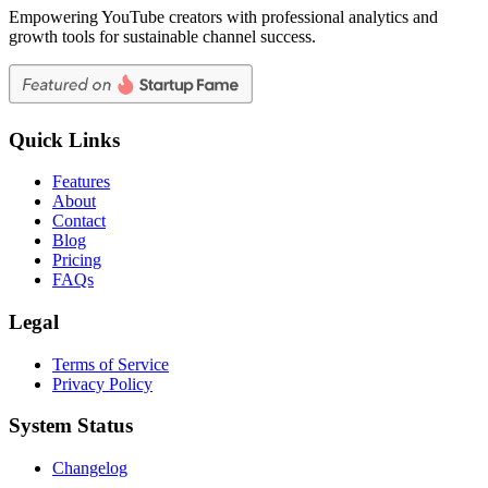
Empowering YouTube creators with professional analytics and
growth tools for sustainable channel success.
Quick Links
Features
About
Contact
Blog
Pricing
FAQs
Legal
Terms of Service
Privacy Policy
System Status
Changelog