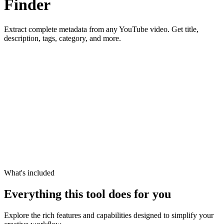
Finder
Extract complete metadata from any YouTube video. Get title,
description, tags, category, and more.
What's included
Everything this tool does for you
Explore the rich features and capabilities designed to simplify your