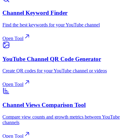
Channel Keyword Finder
Find the best keywords for your YouTube channel
Open Tool
YouTube Channel QR Code Generator
Create QR codes for your YouTube channel or videos
Open Tool
Channel Views Comparison Tool
Compare view counts and growth metrics between YouTube
channels
Open Tool