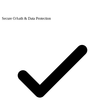
Secure OAuth & Data Protection