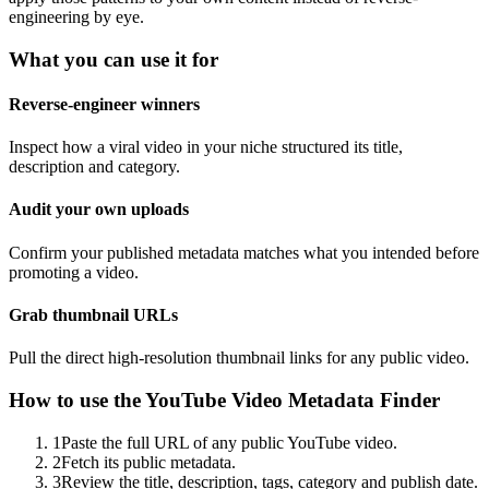
engineering by eye.
What you can use it for
Reverse-engineer winners
Inspect how a viral video in your niche structured its title,
description and category.
Audit your own uploads
Confirm your published metadata matches what you intended before
promoting a video.
Grab thumbnail URLs
Pull the direct high-resolution thumbnail links for any public video.
How to use the
YouTube Video Metadata Finder
1
Paste the full URL of any public YouTube video.
2
Fetch its public metadata.
3
Review the title, description, tags, category and publish date.