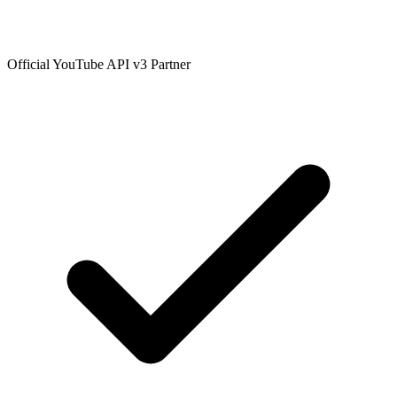
Official YouTube API v3 Partner