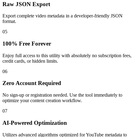
Raw JSON Export
Export complete video metadata in a developer-friendly JSON
format.
05
100% Free Forever
Enjoy full access to this utility with absolutely no subscription fees,
credit cards, or hidden limits.
06
Zero Account Required
No sign-up or registration needed. Use the tool immediately to
optimize your content creation workflow.
07
AI-Powered Optimization
Utilizes advanced algorithms optimized for YouTube metadata to