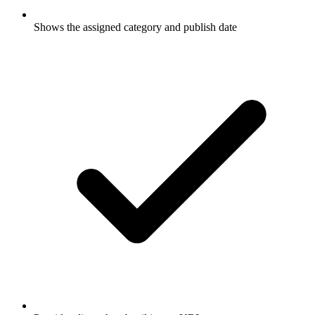
Shows the assigned category and publish date