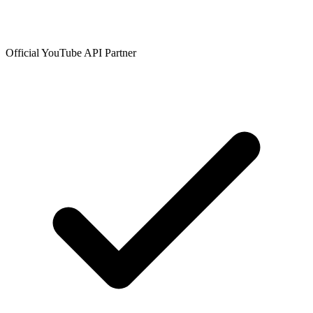
Official YouTube API Partner