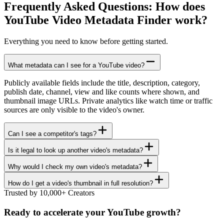
Frequently Asked Questions: How does
YouTube Video Metadata Finder
work?
Everything you need to know before getting started.
What metadata can I see for a YouTube video?
Publicly available fields include the title, description, category,
publish date, channel, view and like counts where shown, and
thumbnail image URLs. Private analytics like watch time or traffic
sources are only visible to the video's owner.
Can I see a competitor's tags?
Is it legal to look up another video's metadata?
Why would I check my own video's metadata?
How do I get a video's thumbnail in full resolution?
Trusted by 10,000+ Creators
Ready to accelerate your YouTube growth?