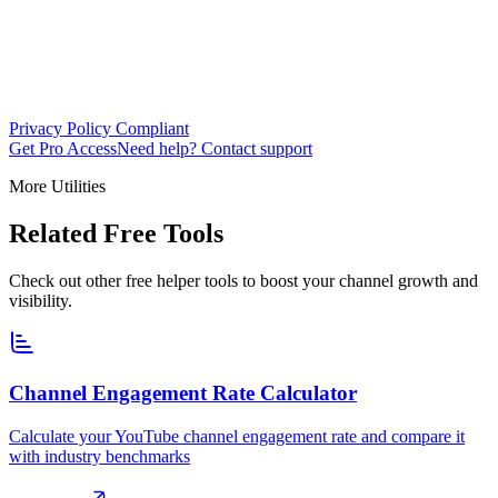
Privacy Policy Compliant
Get Pro Access
Need help? Contact support
More Utilities
Related Free Tools
Check out other free helper tools to boost your channel growth and
visibility.
Channel Engagement Rate Calculator
Calculate your YouTube channel engagement rate and compare it
with industry benchmarks