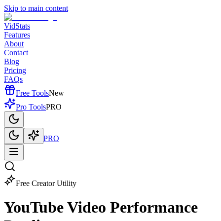
Skip to main content
VidStats
Features
About
Contact
Blog
Pricing
FAQs
Free Tools
New
Pro Tools
PRO
PRO
Free Creator Utility
YouTube Video
Performance