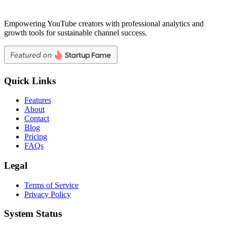
Empowering YouTube creators with professional analytics and
growth tools for sustainable channel success.
Quick Links
Features
About
Contact
Blog
Pricing
FAQs
Legal
Terms of Service
Privacy Policy
System Status