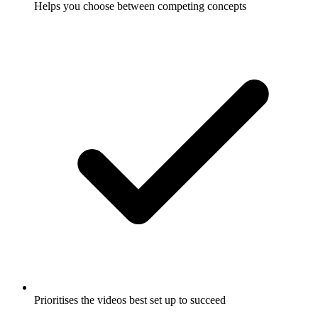
Helps you choose between competing concepts
Prioritises the videos best set up to succeed