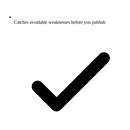
Catches avoidable weaknesses before you publish