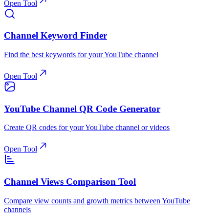
Open Tool
Channel Keyword Finder
Find the best keywords for your YouTube channel
Open Tool
YouTube Channel QR Code Generator
Create QR codes for your YouTube channel or videos
Open Tool
Channel Views Comparison Tool
Compare view counts and growth metrics between YouTube
channels