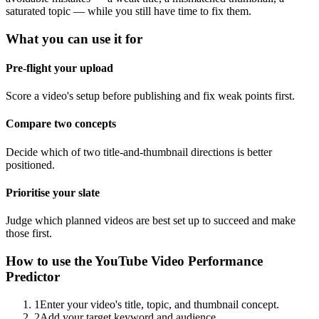
saturated topic — while you still have time to fix them.
What you can use it for
Pre-flight your upload
Score a video's setup before publishing and fix weak points first.
Compare two concepts
Decide which of two title-and-thumbnail directions is better
positioned.
Prioritise your slate
Judge which planned videos are best set up to succeed and make
those first.
How to use the
YouTube Video Performance
Predictor
1
Enter your video's title, topic, and thumbnail concept.
2
Add your target keyword and audience.