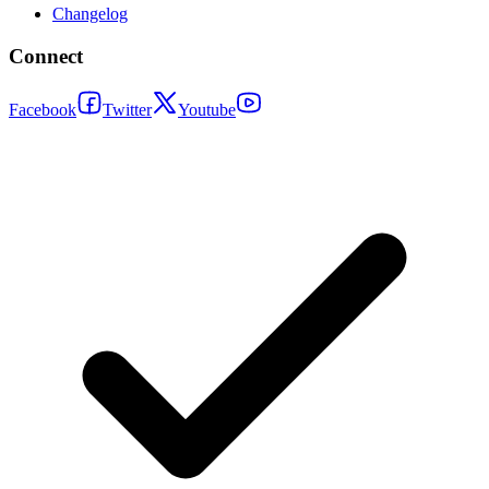
Changelog
Connect
Facebook
Twitter
Youtube