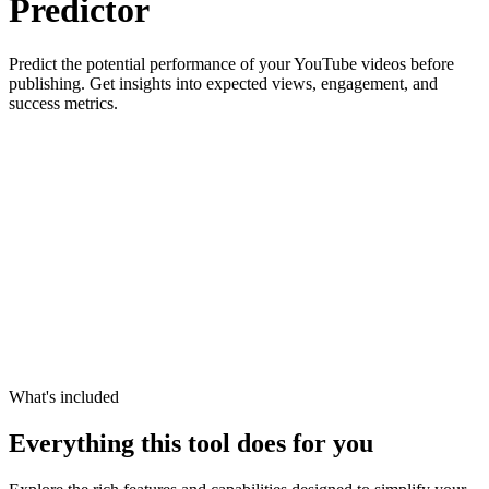
Predictor
Predict the potential performance of your YouTube videos before
publishing. Get insights into expected views, engagement, and
success metrics.
What's included
Everything this tool does for you