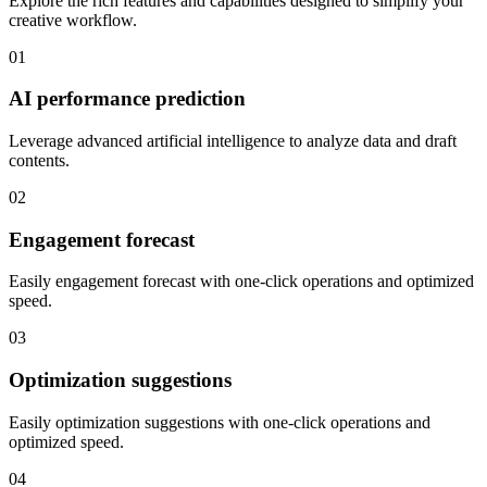
Explore the rich features and capabilities designed to simplify your
creative workflow.
01
AI performance prediction
Leverage advanced artificial intelligence to analyze data and draft
contents.
02
Engagement forecast
Easily engagement forecast with one-click operations and optimized
speed.
03
Optimization suggestions
Easily optimization suggestions with one-click operations and
optimized speed.
04