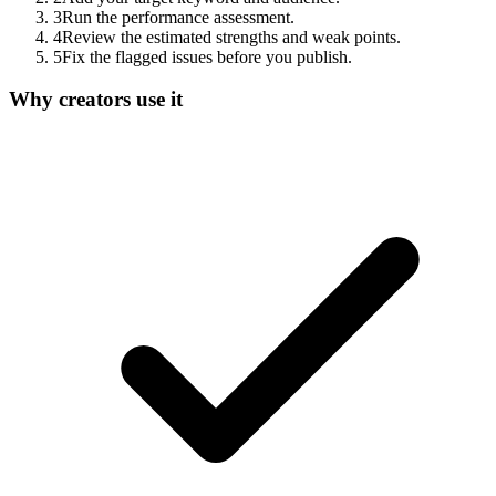
3
Run the performance assessment.
4
Review the estimated strengths and weak points.
5
Fix the flagged issues before you publish.
Why creators use it