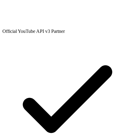
Official YouTube API v3 Partner