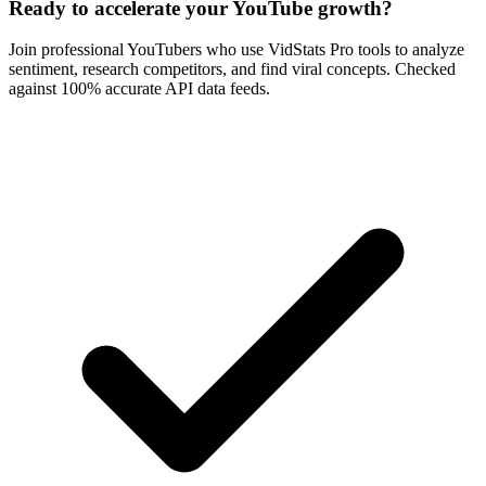
Ready to accelerate your YouTube growth?
Join professional YouTubers who use VidStats Pro tools to analyze
sentiment, research competitors, and find viral concepts. Checked
against 100% accurate API data feeds.