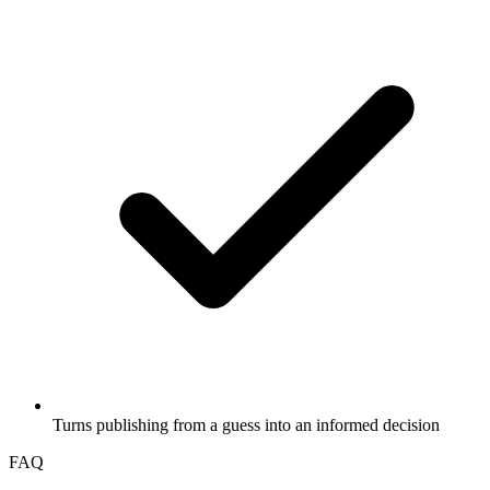
Turns publishing from a guess into an informed decision
FAQ