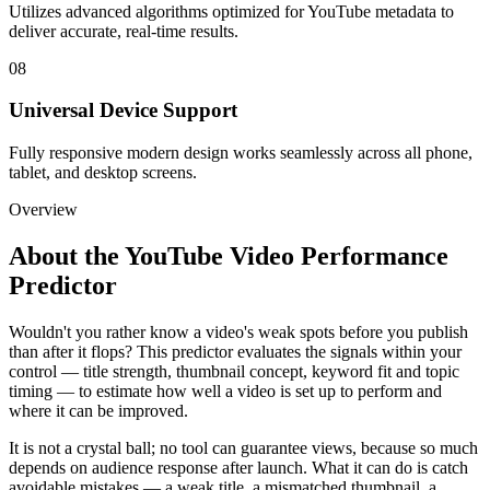
Utilizes advanced algorithms optimized for YouTube metadata to
deliver accurate, real-time results.
08
Universal Device Support
Fully responsive modern design works seamlessly across all phone,
tablet, and desktop screens.
Overview
About the
YouTube Video Performance
Predictor
Wouldn't you rather know a video's weak spots before you publish
than after it flops? This predictor evaluates the signals within your
control — title strength, thumbnail concept, keyword fit and topic
timing — to estimate how well a video is set up to perform and
where it can be improved.
It is not a crystal ball; no tool can guarantee views, because so much
depends on audience response after launch. What it can do is catch
avoidable mistakes — a weak title, a mismatched thumbnail, a