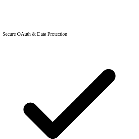
Secure OAuth & Data Protection