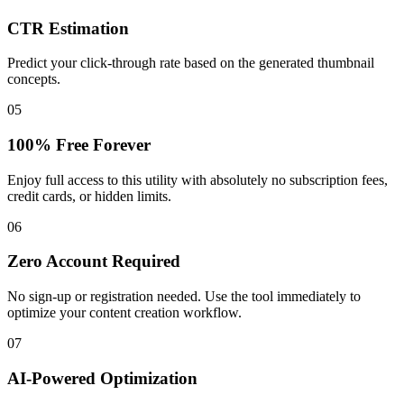
CTR Estimation
Predict your click-through rate based on the generated thumbnail
concepts.
05
100% Free Forever
Enjoy full access to this utility with absolutely no subscription fees,
credit cards, or hidden limits.
06
Zero Account Required
No sign-up or registration needed. Use the tool immediately to
optimize your content creation workflow.
07
AI-Powered Optimization