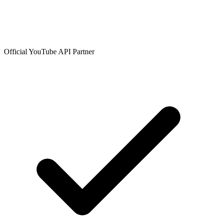
Official YouTube API Partner