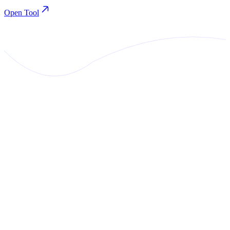
Open Tool