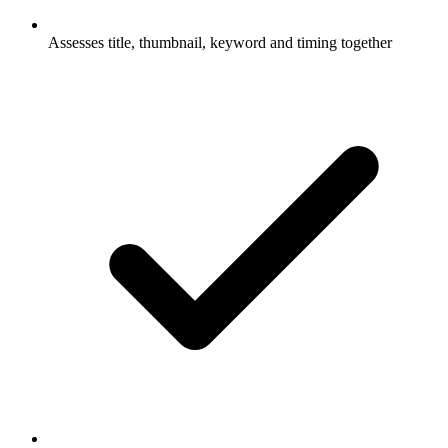
Assesses title, thumbnail, keyword and timing together