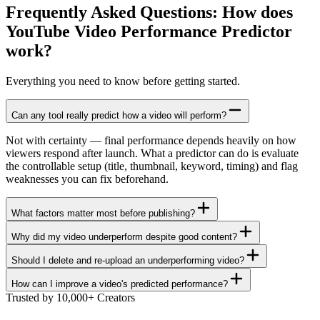
Frequently Asked Questions: How does
YouTube Video Performance Predictor
work?
Everything you need to know before getting started.
Can any tool really predict how a video will perform?
Not with certainty — final performance depends heavily on how
viewers respond after launch. What a predictor can do is evaluate
the controllable setup (title, thumbnail, keyword, timing) and flag
weaknesses you can fix beforehand.
What factors matter most before publishing?
Why did my video underperform despite good content?
Should I delete and re-upload an underperforming video?
How can I improve a video's predicted performance?
Trusted by 10,000+ Creators